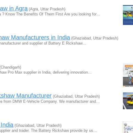
aw in Agra
(Agra, Uttar Pradesh)
a ? Know The Benefits Of Them First Are you looking for…
haw Manufacturers in India
(Ghaziabad, Uttar Pradesh)
manufacturer and supplier of Battery E Rickshaw…
(Chandigarh)
haw Pro Max supplier in India, delivering innovation…
kshaw Manufacturer
(Ghaziabad, Uttar Pradesh)
price from DMW E-Vehicle Company. We manufacturer and…
India
(Ghaziabad, Uttar Pradesh)
pplier and trader. The Battery Rickshaw provide by us…