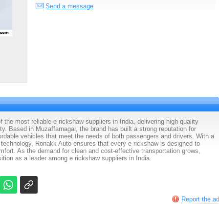
Send a message
the most reliable e rickshaw suppliers in India, delivering high-quality
ity. Based in Muzaffarnagar, the brand has built a strong reputation for
fordable vehicles that meet the needs of both passengers and drivers. With a
technology, Ronakk Auto ensures that every e rickshaw is designed to
fort. As the demand for clean and cost-effective transportation grows,
ition as a leader among e rickshaw suppliers in India.
Report the a