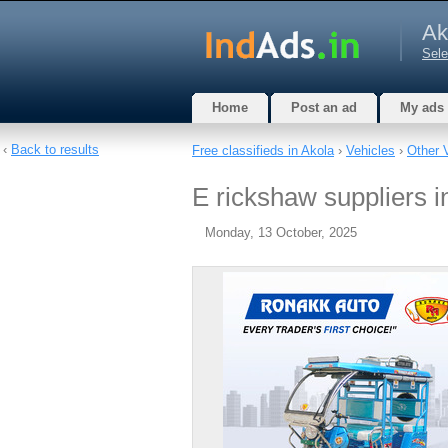
Ak
Sele
Home
Post an ad
My ads
‹
Back to results
Free classifieds in Akola
›
Vehicles
›
Other 
E rickshaw suppliers in
Monday, 13 October, 2025