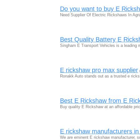
Do you want to buy E Ricksh
Need Supplier Of Electric Rickshaws In Agr
Best Quality Battery E Ricks
Singham E Transport Vehicles is a leading 
E rickshaw pro max supplier
Ronakk Auto stands out as a trusted e ricks
Best E Rickshaw from E Ric
Buy quality E Rickshaw at an affordable 
E rickshaw manufacturers in 
We are eminent E rickshaw manufacturer, su