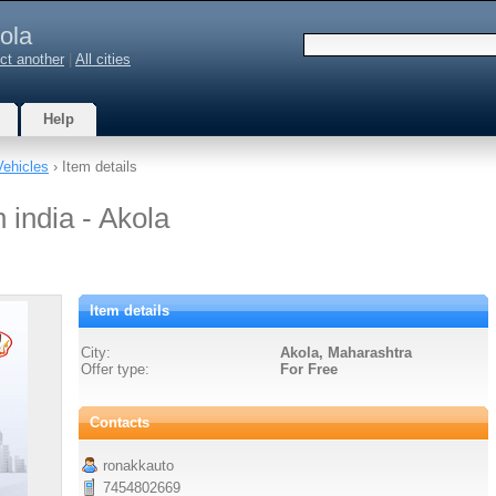
ola
ct another
|
All cities
Help
Vehicles
› Item details
 india - Akola
Item details
City:
Akola, Maharashtra
Offer type:
For Free
Contacts
ronakkauto
7454802669