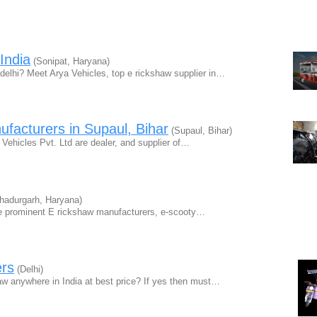
India
(Sonipat, Haryana)
 delhi? Meet Arya Vehicles, top e rickshaw supplier in…
facturers in Supaul, Bihar
(Supaul, Bihar)
 Vehicles Pvt. Ltd are dealer, and supplier of…
hadurgarh, Haryana)
 prominent E rickshaw manufacturers, e-scooty…
ers
(Delhi)
haw anywhere in India at best price? If yes then must…