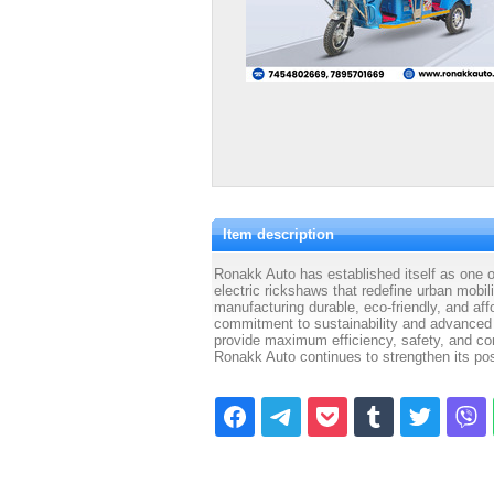
Item description
Ronakk Auto has established itself as one of 
electric rickshaws that redefine urban mobil
manufacturing durable, eco-friendly, and af
commitment to sustainability and advanced 
provide maximum efficiency, safety, and com
Ronakk Auto continues to strengthen its pos