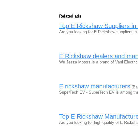
Related ads
Top E Rickshaw Suppliers in 
Are you looking for E Rickshaw suppliers in
E Rickshaw dealers and manu
We Jezza Motors is a brand of Vani Electric
E rickshaw manufacturers
(Ba
SuperTech EV - SuperTech EV is among the
Top E Rickshaw Manufactur
Are you looking for high-quality of E Ricks