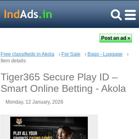
Free classifieds in Akola
›
For Sale
›
Bags - Luggage
›
Item details
Tiger365 Secure Play ID –
Smart Online Betting - Akola
Monday, 12 January, 2026