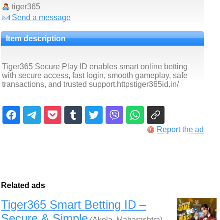
tiger365
Send a message
Item description
Tiger365 Secure Play ID enables smart online betting
with secure access, fast login, smooth gameplay, safe
transactions, and trusted support.httpstiger365id.in/
Report the ad
Related ads
Tiger365 Smart Betting ID –
Secure & Simple
(Akola, Maharashtra)