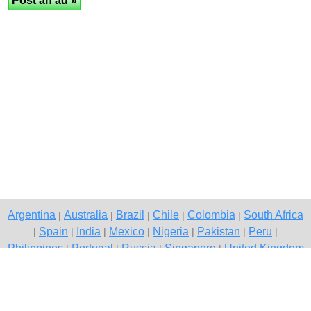
Argentina
Australia
Brazil
Chile
Colombia
South Africa
|
|
|
|
|
Spain
India
Mexico
Nigeria
Pakistan
Peru
|
|
|
|
|
|
|
Philippines
Portugal
Russia
Singapore
United Kingdom
|
|
|
|
USA
Venezuela
|
|
Copyright © 2026 free classified ads — free classifieds, Akola
Contact Us
Privacy Policy
|