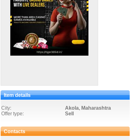
Item details
City:
Akola, Maharashtra
Offer type:
Sell
Contacts