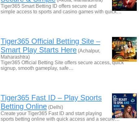
Tiger365 Smart Betting ID offers secure and
simple access to sports and casino games with quick…
Tiger365 Official Betting Site –
Smart Play Starts Here
(Achalpur,
Maharashtra)
Tiger365 Official Betting Site offers secure access, quick
signup, smooth gameplay, safe…
Tiger365 Fast ID – Play Sports
Betting Online
(Delhi)
Create your Tiger365 Fast ID and start playing
sports betting online with quick access and a secure…