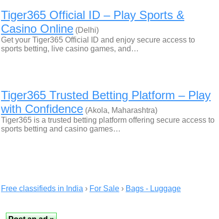
Tiger365 Official ID – Play Sports &
Casino Online
(Delhi)
Get your Tiger365 Official ID and enjoy secure access to
sports betting, live casino games, and…
Tiger365 Trusted Betting Platform – Play
with Confidence
(Akola, Maharashtra)
Tiger365 is a trusted betting platform offering secure access to
sports betting and casino games…
Free classifieds in India
›
For Sale
›
Bags - Luggage