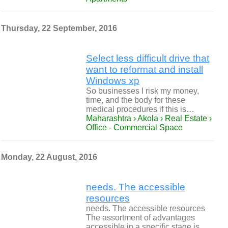
Thursday, 22 September, 2016
Select less difficult drive that
want to reformat and install
Windows xp
So businesses I risk my money,
time, and the body for these
medical procedures if this is…
Maharashtra › Akola › Real Estate ›
Office - Commercial Space
Monday, 22 August, 2016
needs. The accessible
resources
needs. The accessible resources
The assortment of advantages
accessible in a specific stage is