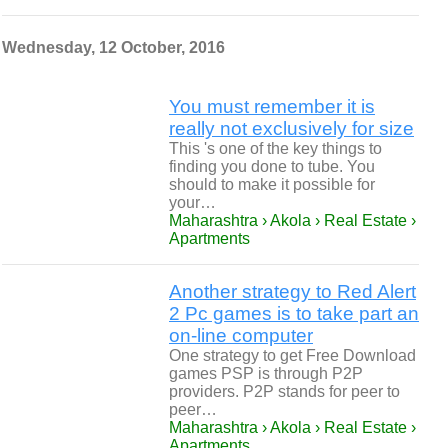
Wednesday, 12 October, 2016
You must remember it is
really not exclusively for size
This 's one of the key things to
finding you done to tube. You
should to make it possible for
your…
Maharashtra › Akola › Real Estate ›
Apartments
Another strategy to Red Alert
2 Pc games is to take part an
on-line computer
One strategy to get Free Download
games PSP is through P2P
providers. P2P stands for peer to
peer…
Maharashtra › Akola › Real Estate ›
Apartments