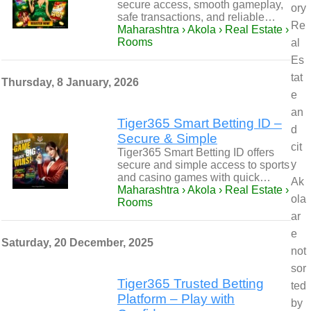
secure access, smooth gameplay,
ory
safe transactions, and reliable…
Re
Maharashtra › Akola › Real Estate ›
Rooms
al
Es
tat
Thursday, 8 January, 2026
e
an
Tiger365 Smart Betting ID –
d
Secure & Simple
cit
Tiger365 Smart Betting ID offers
y
secure and simple access to sports
and casino games with quick…
Ak
Maharashtra › Akola › Real Estate ›
ola
Rooms
ar
e
Saturday, 20 December, 2025
not
sor
Tiger365 Trusted Betting
ted
Platform – Play with
by