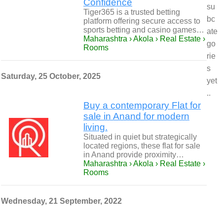
Confidence
su
Tiger365 is a trusted betting
bc
platform offering secure access to
sports betting and casino games…
ate
Maharashtra › Akola › Real Estate ›
go
Rooms
rie
s
Saturday, 25 October, 2025
yet
..
Buy a contemporary Flat for
sale in Anand for modern
living.
Situated in quiet but strategically
located regions, these flat for sale
in Anand provide proximity…
Maharashtra › Akola › Real Estate ›
Rooms
Wednesday, 21 September, 2022