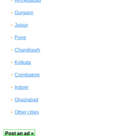
Ahmedabad
Gurgaon
Jaipur
Pune
Chandigarh
Kolkata
Coimbatore
Indore
Ghaziabad
Other cities