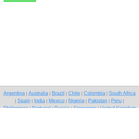
Argentina
Australia
Brazil
Chile
Colombia
South Africa
|
|
|
|
|
Spain
India
Mexico
Nigeria
Pakistan
Peru
|
|
|
|
|
|
|
Philippines
Portugal
Russia
Singapore
United Kingdom
|
|
|
|
USA
Venezuela
|
|
Copyright © 2026 free classified ads — free classifieds, Akola
Contact Us
Privacy Policy
|