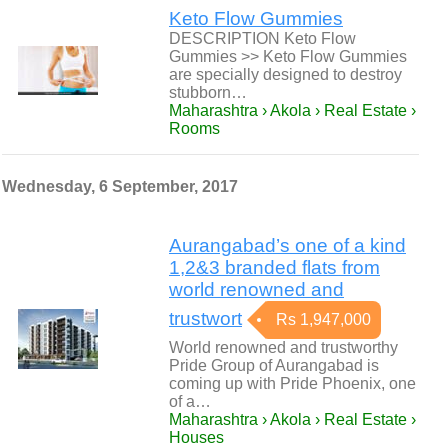
Keto Flow Gummies
DESCRIPTION Keto Flow
Gummies >> Keto Flow Gummies
are specially designed to destroy
stubborn…
Maharashtra › Akola › Real Estate ›
Rooms
Wednesday, 6 September, 2017
Aurangabad’s one of a kind
1,2&3 branded flats from
world renowned and
trustwort
Rs 1,947,000
World renowned and trustworthy
Pride Group of Aurangabad is
coming up with Pride Phoenix, one
of a…
Maharashtra › Akola › Real Estate ›
Houses