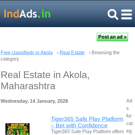
Free classifieds in Akola
›
Real Estate
› Browsing the
category
Real Estate in Akola,
Maharashtra
Ad
Wednesday, 14 January, 2026
s
for
Tiger365 Safe Play Platform
cat
– Bet with Confidence
eg
Tiger365 Safe Play Platform offers