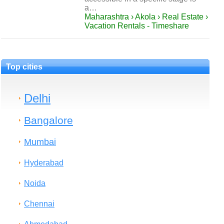
a…
Maharashtra › Akola › Real Estate ›
Vacation Rentals - Timeshare
Top cities
Delhi
Bangalore
Mumbai
Hyderabad
Noida
Chennai