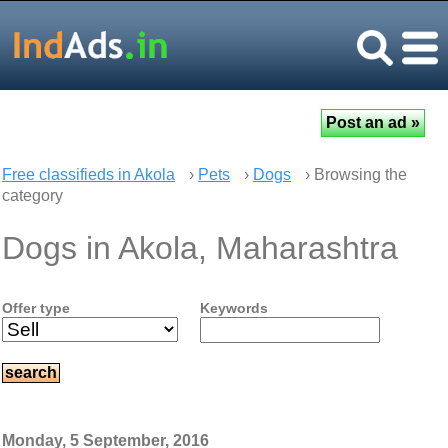
Free classifieds in Akola
›
Pets
›
Dogs
› Browsing the
category
Dogs in Akola, Maharashtra
Offer type
Keywords
Monday, 5 September, 2016