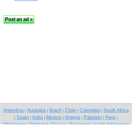
Argentina
Australia
Brazil
Chile
Colombia
South Africa
|
|
|
|
|
Spain
India
Mexico
Nigeria
Pakistan
Peru
|
|
|
|
|
|
|
Philippines
Portugal
Russia
Singapore
United Kingdom
|
|
|
|
USA
Venezuela
|
|