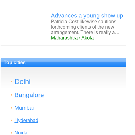
Advances a young show up
Patricia Cost likewise cautions
forthcoming clients of the new
arrangement. There is really a…
Maharashtra › Akola
Top cities
Delhi
Bangalore
Mumbai
Hyderabad
Noida