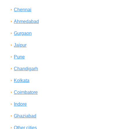
Chennai
Ahmedabad
Gurgaon
Jaipur
Pune
Chandigarh
Kolkata
Coimbatore
Indore
Ghaziabad
Other cities