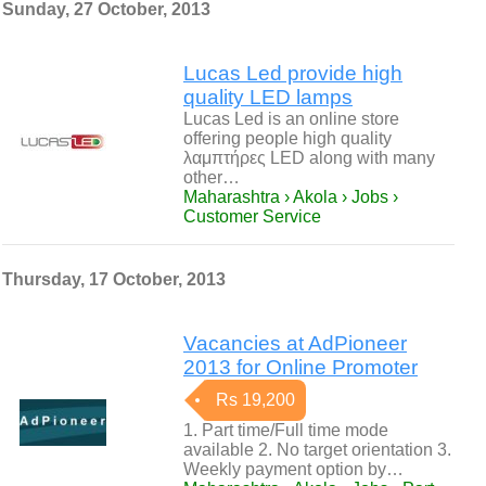
Sunday, 27 October, 2013
Lucas Led provide high
quality LED lamps
Lucas Led is an online store
offering people high quality
λαμπτήρες LED along with many
other…
Maharashtra › Akola › Jobs ›
Customer Service
Thursday, 17 October, 2013
Vacancies at AdPioneer
2013 for Online Promoter
Rs 19,200
1. Part time/Full time mode
available 2. No target orientation 3.
Weekly payment option by…