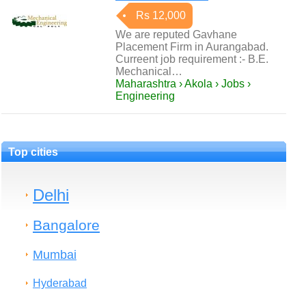
Rs 12,000
We are reputed Gavhane
Placement Firm in Aurangabad.
Curreent job requirement :- B.E.
Mechanical…
Maharashtra › Akola › Jobs ›
Engineering
Top cities
Delhi
Bangalore
Mumbai
Hyderabad