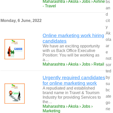
Maharashtra › Akola › Jobs › Airline
bs
- Travel
an
d
Monday, 6 June, 2022
cit
y
Ak
Online marketing work hiring
ola
candidates
ar
We have an exciting opportunity
with us Back Office Executive
e
Position: You will be working as
not
a…
Maharashtra › Akola › Jobs › Retail
sor
ted
Urgently required candidates
by
for online marketing work
su
A repudiated and established
bc
brand name in Travel & Tourism
ate
Industry for providing Services to
the…
go
Maharashtra › Akola › Jobs ›
rie
Marketing