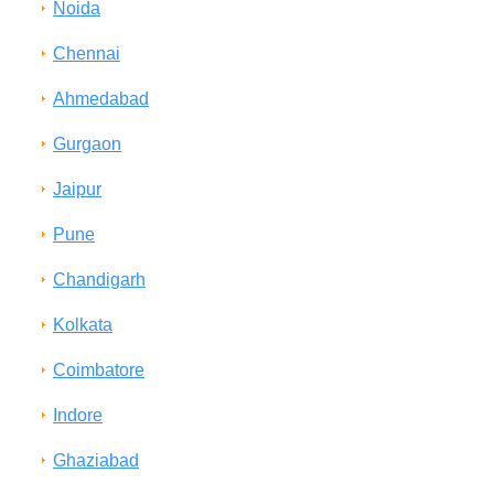
Noida
Chennai
Ahmedabad
Gurgaon
Jaipur
Pune
Chandigarh
Kolkata
Coimbatore
Indore
Ghaziabad