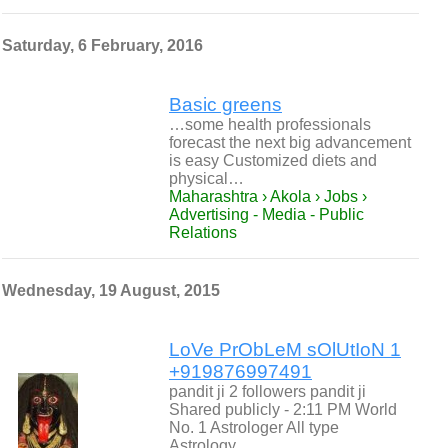
Saturday, 6 February, 2016
Basic greens
…some health professionals
forecast the next big advancement
is easy Customized diets and
physical…
Maharashtra › Akola › Jobs ›
Advertising - Media - Public
Relations
Wednesday, 19 August, 2015
LoVe PrObLeM sOlUtIoN 1
+919876997491
pandit ji 2 followers pandit ji
Shared publicly - 2:11 PM World
No. 1 Astrologer All type
Astrology…