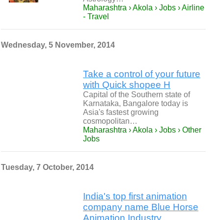
Maharashtra › Akola › Jobs › Airline
- Travel
Wednesday, 5 November, 2014
Take a control of your future
with Quick shopee H
Capital of the Southern state of
Karnataka, Bangalore today is
Asia's fastest growing
cosmopolitan…
Maharashtra › Akola › Jobs › Other
Jobs
Tuesday, 7 October, 2014
India's top first animation
company name Blue Horse
Animation Industry.