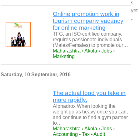
s
yet
Online promotion work in
..
tourism company vacancy
for online marketing
TFG, an ISO-certified company,
requires passionate individuals
(Males/Females) to promote our…
Maharashtra › Akola › Jobs ›
Marketing
Saturday, 10 September, 2016
The actual food you take in
more rapidly.
Alphadrox When looking the
weight go as heavy once you can,
and continue to find a gym partner
to…
Maharashtra › Akola › Jobs ›
Accounting - Tax - Audit