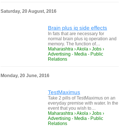
Saturday, 20 August, 2016
Brain plus iq side effects
In fats that are necessary for
normal brain plus iq operation and
memory. The function of…
Maharashtra › Akola › Jobs ›
Advertising - Media - Public
Relations
Monday, 20 June, 2016
TestMaximus
Take 2 pills of TestMaximus on an
everyday premise with water. In the
event that you wish to…
Maharashtra › Akola › Jobs ›
Advertising - Media - Public
Relations