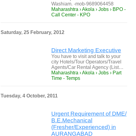
Washiam. -mob-9689064458
Maharashtra › Akola › Jobs › BPO -
Call Center - KPO
Saturday, 25 February, 2012
Direct Marketing Executive
You have to visit and talk to your
city Hotels/Tour Operators/Travel
Agents/Car Rental Agency (List…
Maharashtra › Akola › Jobs › Part
Time - Temps
Tuesday, 4 October, 2011
Urgent Requirement of DME/
B.E.Mechanical
(Fresher/Experienced) in
AURANGABAD