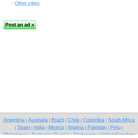
Other cities
Argentina
Australia
Brazil
Chile
Colombia
South Africa
|
|
|
|
|
Spain
India
Mexico
Nigeria
Pakistan
Peru
|
|
|
|
|
|
|
Philippines
Portugal
Russia
Singapore
United Kingdom
|
|
|
|