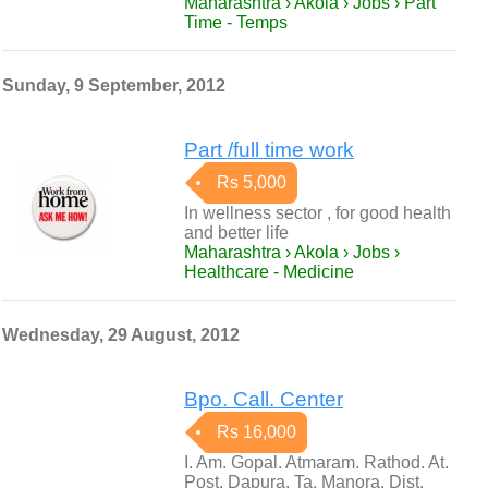
Maharashtra › Akola › Jobs › Part
Time - Temps
Sunday, 9 September, 2012
Part /full time work
Rs 5,000
In wellness sector , for good health
and better life
Maharashtra › Akola › Jobs ›
Healthcare - Medicine
Wednesday, 29 August, 2012
Bpo. Call. Center
Rs 16,000
I. Am. Gopal. Atmaram. Rathod. At.
Post. Dapura. Ta. Manora. Dist.