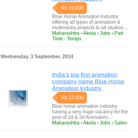
Rs 10,000
Blue Horse Animation Industry
offering all types of animation &
multimedia projects to all studios…
Maharashtra › Akola › Jobs › Part
Time - Temps
Wednesday, 3 September, 2014
India's top first animation
company name Blue Horse
Animation Industry.
Rs 12,000
Blue horse animation industry
having a very huge vacancy for the
post of 2d & 3d Animators…
Maharashtra › Akola › Jobs › Sales