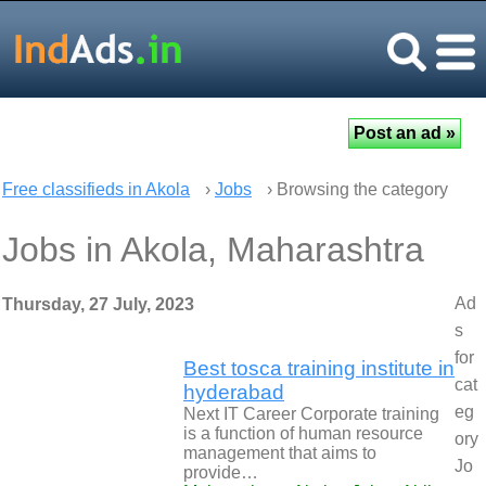
Free classifieds in Akola
›
Jobs
› Browsing the category
Jobs in Akola, Maharashtra
Ad
Thursday, 27 July, 2023
s
for
Best tosca training institute in
cat
hyderabad
eg
Next IT Career Corporate training
is a function of human resource
ory
management that aims to
Jo
provide…